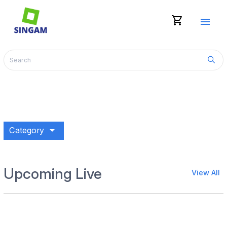
shopping_cart
menu
arrow_drop_down
Category
Upcoming Live
View All