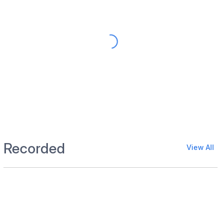
Recorded
View All